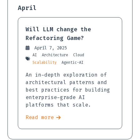
April
Will LLM change the
Refactoring Game?
April 7, 2025
AI
Architecture
Cloud
Scalability
Agentic-AI
An in-depth exploration of
architectural patterns and
best practices for building
enterprise-grade AI
platforms that scale.
Read more